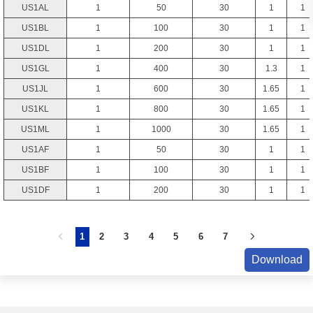
US1AL
1
50
30
1
1
US1BL
1
100
30
1
1
US1DL
1
200
30
1
1
US1GL
1
400
30
1.3
1
US1JL
1
600
30
1.65
1
US1KL
1
800
30
1.65
1
US1ML
1
1000
30
1.65
1
US1AF
1
50
30
1
1
US1BF
1
100
30
1
1
US1DF
1
200
30
1
1
1
2
3
4
5
6
7
Download