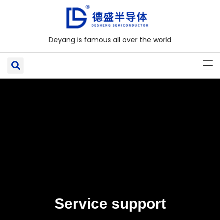
Deyang is famous all over the world
Service support