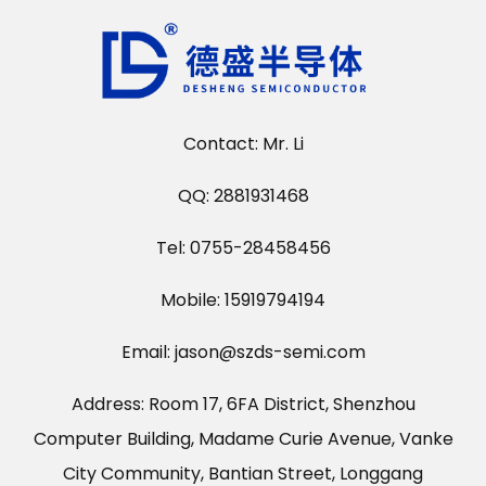
Contact: Mr. Li
QQ: 2881931468
Tel: 0755-28458456
Mobile: 15919794194
Email: jason@szds-semi.com
Address: Room 17, 6FA District, Shenzhou
Computer Building, Madame Curie Avenue, Vanke
City Community, Bantian Street, Longgang