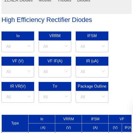
High Efficiency Rectifier Diodes
Io
VRRM
IFSM
VF (V)
VF IF(A)
IR (uA)
IR VR(V)
Trr
Package Outline
I
o
V
RRM
I
FSM
V
F
Type
（A)
(V)
(A)
(V)
I
F
(A)