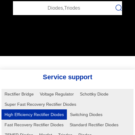
Service support
Rectifier Bridge
Voltage Regulator
Schottky Diode
Super Fast Recovery Rectifier Diodes
High Efficiency Rectifier Diodes
Switching Diodes
Fast Recovery Rectifier Diodes
Standard Rectifier Diodes
ZENER Diodes
Mosfet
Triodes
Diodes