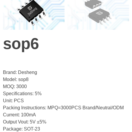
sop6
Brand: Desheng
Model: sop8
MOQ: 3000
Specifications: 5%
Unit: PCS
Packing Instructions: MPQ=3000PCS Brand/Neutral/ODM
Current: 100mA
Output Vout: 5V ±5%
Package: SOT-23