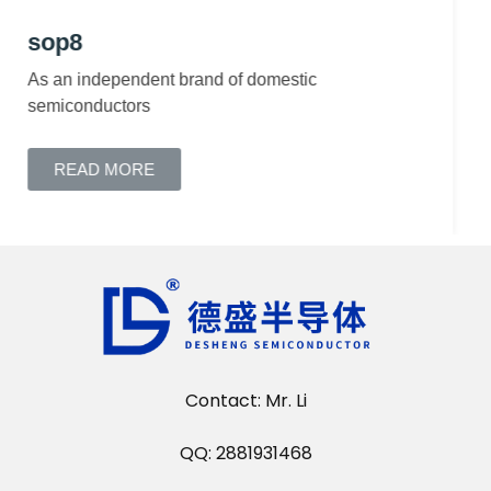
sop7
READ MORE
Contact: Mr. Li
QQ: 2881931468