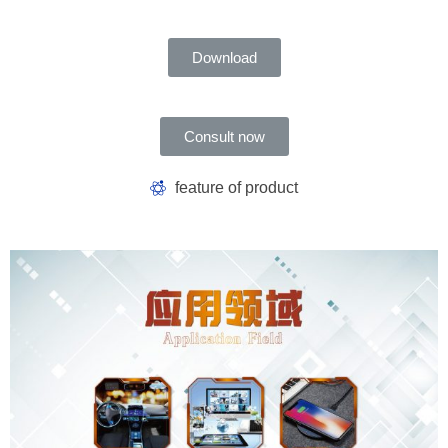
Download
Consult now
feature of product