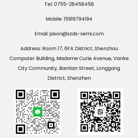
Tel: 0755-28458456
Mobile: 15919794194
Email: jason@szds-semi.com
Address: Room 17, 6FA District, Shenzhou
Computer Building, Madame Curie Avenue, Vanke
City Community, Bantian Street, Longgang
District, Shenzhen