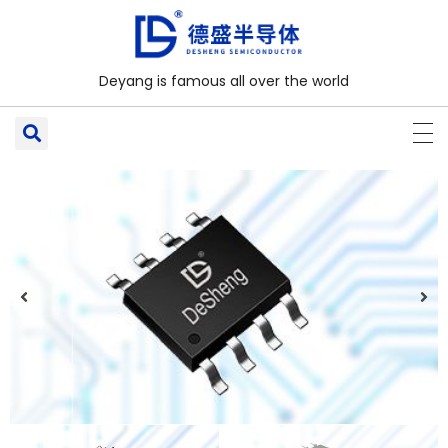
Deyang is famous all over the world