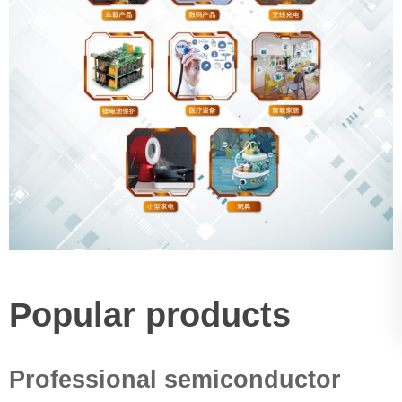
Popular products
Professional semiconductor