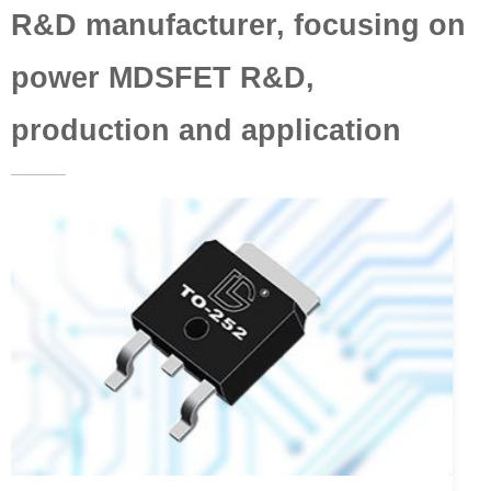
R&D manufacturer, focusing on
power MDSFET R&D,
production and application